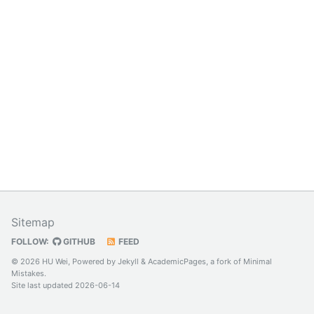
Sitemap
FOLLOW:
GITHUB
FEED
© 2026 HU Wei, Powered by
Jekyll
&
AcademicPages
, a fork of
Minimal
Mistakes
.
Site last updated 2026-06-14